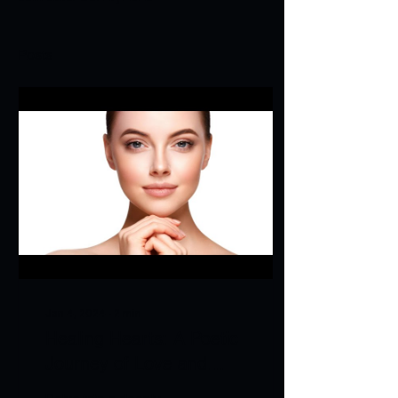
Posts
Jan 4, 2024
∙
2
min
Healing Hearts: A Poetic
Journey of Love and
Loss