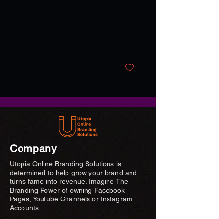
Delve into a deeply
personal exploration of
love, heartbreak, and
resilience through Angela
Nancy's evocative
collection of poems.
4
0
Company
Utopia Online Branding Solutions is
determined to help grow your brand and
turns fame into revenue. Imagine The
Branding Power of owning Facebook
Pages, Youtube Channels or Instagram
Accounts.