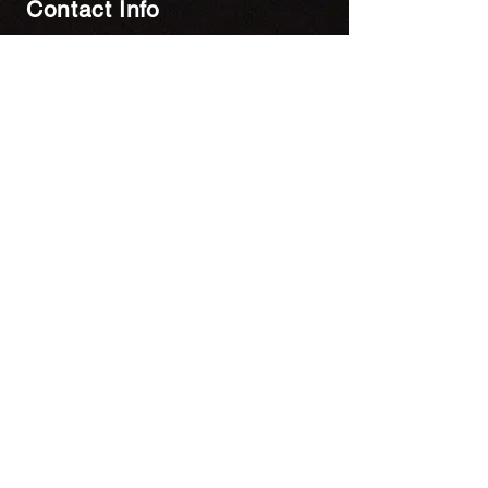
Contact Info
Units 901-903, Level 9, Core C,
Cyberport 3, 100 Cyberport
Road,
Hong Kong SAR, China
contact@utopiaonlineltd.com
Newsletter
Subscribe to our newsletter. Get
Costar content straight to your inbox.
Follow Us